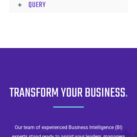
QUERY
TRANSFORM YOUR BUSINESS
.
Our team of experienced Business Intelligence (BI)
experts stand ready to assist your leaders, managers