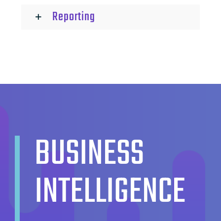
Reporting
BUSINESS
INTELLIGENCE