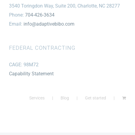
3540 Toringdon Way, Suite 200, Charlotte, NC 28277
Phone:
704-426-3634
Email:
info@adaptivebibo.com
FEDERAL CONTRACTING
CAGE: 98M72
Capability Statement
Services
Blog
Get started