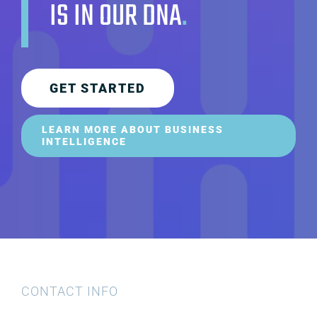
IS IN OUR DNA
.
GET STARTED
LEARN MORE ABOUT BUSINESS
INTELLIGENCE
CONTACT INFO