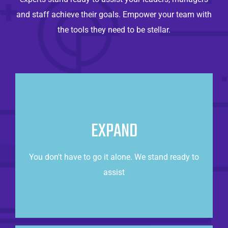
and staff achieve their goals. Empower your team with
the tools they need to be stellar.
Always There For You
Whether you need to augment your internal team
EXPAND
or completely outsource it, we are ready to
partner with you.
You don't have to go it alone. We stand ready to
assist
CONTACT US