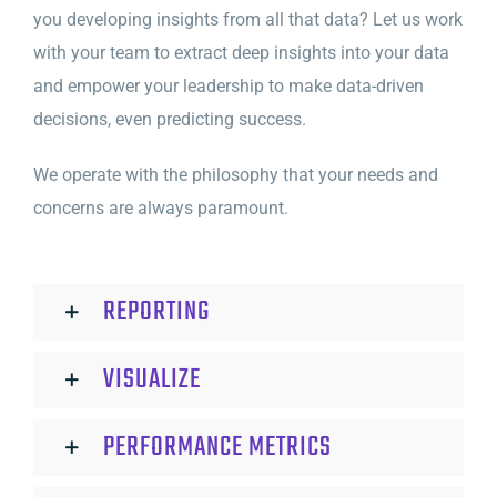
you developing insights from all that data? Let us work
with your team to extract deep insights into your data
and empower your leadership to make data-driven
decisions, even predicting success.
We operate with the philosophy that your needs and
concerns are always paramount.
REPORTING
VISUALIZE
PERFORMANCE METRICS