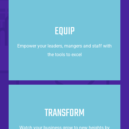
Taking Care of Business
Operations excellence can be achieved when
EQUIP
armed with valuable, data-driven insights about
your business.
Empower your leaders, mangers and staff with
the tools to excel
CONTACT US
Power of the cloud
TRANSFORM
Increase revenue and customer satisfaction by
making data-driven decisions.
Watch your business grow to new heights by