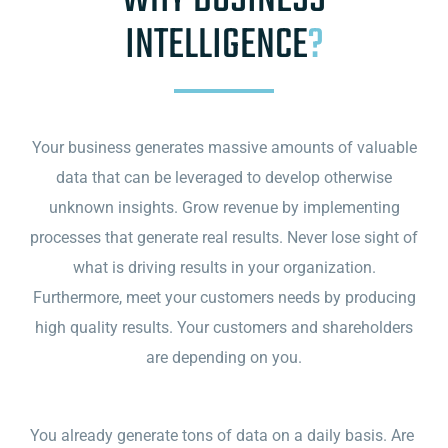
WHY BUSINESS
INTELLIGENCE
?
Your business generates massive amounts of valuable
data that can be leveraged to develop otherwise
unknown insights. Grow revenue by implementing
processes that generate real results. Never lose sight of
what is driving results in your organization.
Furthermore, meet your customers needs by producing
high quality results. Your customers and shareholders
are depending on you.
You already generate tons of data on a daily basis. Are