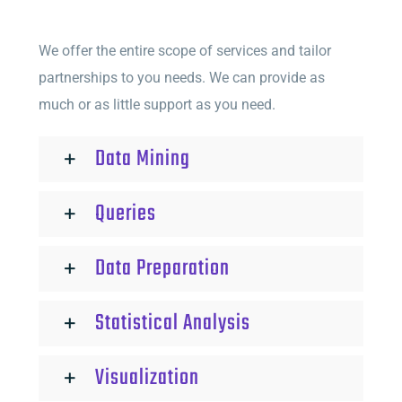
We offer the entire scope of services and tailor
partnerships to you needs. We can provide as
much or as little support as you need.
Data Mining
Queries
Data Preparation
Statistical Analysis
Visualization