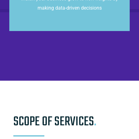
making data-driven decisions
CONTACT US
SCOPE OF SERVICES
.